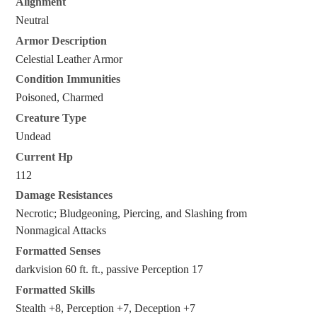
Alignment
Neutral
Armor Description
Celestial Leather Armor
Condition Immunities
Poisoned, Charmed
Creature Type
Undead
Current Hp
112
Damage Resistances
Necrotic; Bludgeoning, Piercing, and Slashing from
Nonmagical Attacks
Formatted Senses
darkvision 60 ft. ft., passive Perception 17
Formatted Skills
Stealth +8, Perception +7, Deception +7