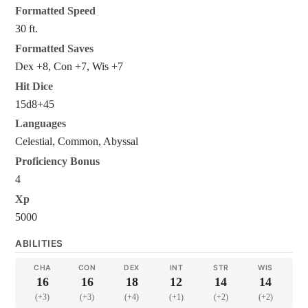
Formatted Speed
30 ft.
Formatted Saves
Dex +8, Con +7, Wis +7
Hit Dice
15d8+45
Languages
Celestial, Common, Abyssal
Proficiency Bonus
4
Xp
5000
ABILITIES
CHA
CON
DEX
INT
STR
WIS
16
16
18
12
14
14
(+3)
(+3)
(+4)
(+1)
(+2)
(+2)