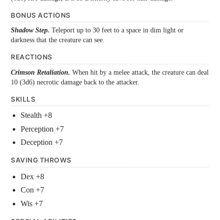
BONUS ACTIONS
Shadow Step.
Teleport up to 30 feet to a space in dim light or
darkness that the creature can see.
REACTIONS
Crimson Retaliation.
When hit by a melee attack, the creature can deal
10 (3d6) necrotic damage back to the attacker.
SKILLS
Stealth +8
Perception +7
Deception +7
SAVING THROWS
Dex +8
Con +7
Wis +7