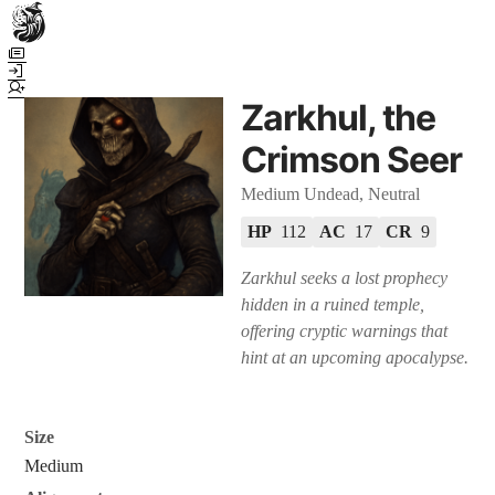
Town Scryer is the most advanced tabletop storytelling tool on the
market, using advanced artificial intelligence techniques to create
immersive and dynamic stories. It reguarly gets praised for its quality
Zarkhul, the
and accuracy over long story horizons. It also has a GM Forge tool for
game masters to create NPCs, locations, and objects on demand for
Crimson Seer
their human-powered games across many popular systems.
Medium Undead, Neutral
HP
112
AC
17
CR
9
Zarkhul seeks a lost prophecy
hidden in a ruined temple,
offering cryptic warnings that
hint at an upcoming apocalypse.
Size
Medium