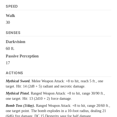
SPEED
Walk
30
SENSES
Darkvision
60 ft.
Passive Perception
17
ACTIONS
Mythical Sword.
Melee Weapon Attack: +8 to hit, reach 5 ft., one
target. Hit: 14 (2d8 + 5) radiant and necrotic damage.
Mythical Pistol.
Ranged Weapon Attack: +8 to hit, range 30/90 ft.,
one target. Hit: 13 (2d10 + 2) force damage.
Bomb Toss (3/day).
Ranged Weapon Attack: +8 to hit, range 20/60 ft.,
one target point. The bomb explodes in a 10-foot radius, dealing 21
(6d6) fire damage, DC 15 Dexterity save for half damage.