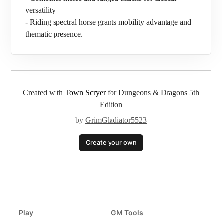
versatility.
- Riding spectral horse grants mobility advantage and
thematic presence.
Created with
Town Scryer
for Dungeons & Dragons 5th
Edition
by
GrimGladiator5523
Create your own
Play
GM Tools