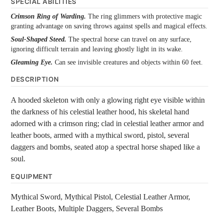
SPECIAL ABILITIES
Crimson Ring of Warding.
The ring glimmers with protective magic
granting advantage on saving throws against spells and magical effects.
Soul-Shaped Steed.
The spectral horse can travel on any surface,
ignoring difficult terrain and leaving ghostly light in its wake.
Gleaming Eye.
Can see invisible creatures and objects within 60 feet.
DESCRIPTION
A hooded skeleton with only a glowing right eye visible within
the darkness of his celestial leather hood, his skeletal hand
adorned with a crimson ring; clad in celestial leather armor and
leather boots, armed with a mythical sword, pistol, several
daggers and bombs, seated atop a spectral horse shaped like a
soul.
EQUIPMENT
Mythical Sword, Mythical Pistol, Celestial Leather Armor,
Leather Boots, Multiple Daggers, Several Bombs