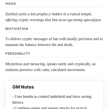
HOOK
Zarkhul seeks a lost prophecy hidden in a ruined temple,
offering cryptic warnings that hint at an upcoming apocalypse.
MOTIVATION
To deliver cryptic messages of fate with deadly precision and to
maintain the balance between life and death.
PERSONALITY
Mysterious and menacing, speaks rarely and cryptically, an
ominous presence with calm, calculated movements.
GM Notes
- Uses bombs to control battlefield and force saving
throws.
- Combines melee and ranged attacks for tactical