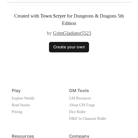
Created with
Town Scryer
for Dungeons & Dragons 5th
Edition
by
GrimGladiator5523
Create your own
Play
GM Tools
Explore Worlds
GM Resources
Read Stories
About GM Forge
Pricing
Dice Roller
D&D 5e Character Roller
Resources
Company