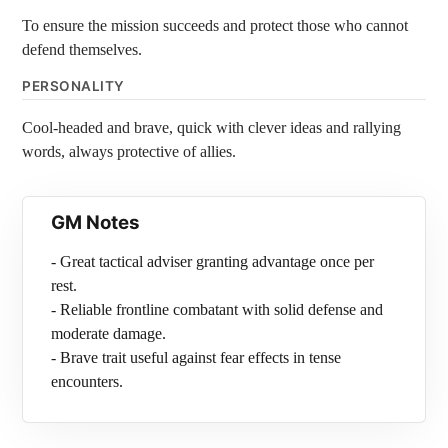
To ensure the mission succeeds and protect those who cannot
defend themselves.
PERSONALITY
Cool-headed and brave, quick with clever ideas and rallying
words, always protective of allies.
GM Notes
- Great tactical adviser granting advantage once per
rest.
- Reliable frontline combatant with solid defense and
moderate damage.
- Brave trait useful against fear effects in tense
encounters.