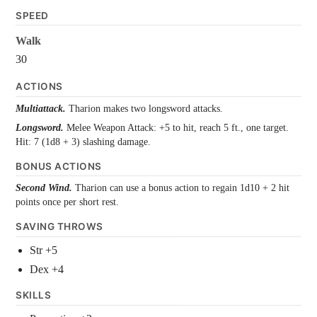
SPEED
Walk
30
ACTIONS
Multiattack.
Tharion makes two longsword attacks.
Longsword.
Melee Weapon Attack: +5 to hit, reach 5 ft., one target.
Hit: 7 (1d8 + 3) slashing damage.
BONUS ACTIONS
Second Wind.
Tharion can use a bonus action to regain 1d10 + 2 hit
points once per short rest.
SAVING THROWS
Str +5
Dex +4
SKILLS