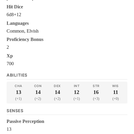
Hit Dice
6d8+12
Languages
Common, Elvish
Proficiency Bonus
2
Xp
700
ABILITIES
CHA
CON
DEX
INT
STR
WIS
13
14
14
12
16
11
(+1)
(+2)
(+2)
(+1)
(+3)
(+0)
SENSES
Passive Perception
13