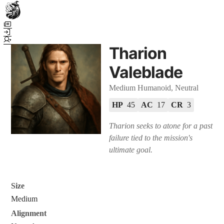
Town Scryer is the most advanced tabletop storytelling tool on the
market, using advanced artificial intelligence techniques to create
immersive and dynamic stories. It reguarly gets praised for its quality
Tharion
and accuracy over long story horizons. It also has a GM Forge tool for
game masters to create NPCs, locations, and objects on demand for
Valeblade
their human-powered games across many popular systems.
Medium Humanoid, Neutral
HP
45
AC
17
CR
3
Tharion seeks to atone for a past
failure tied to the mission's
ultimate goal.
Size
Medium
Alignment