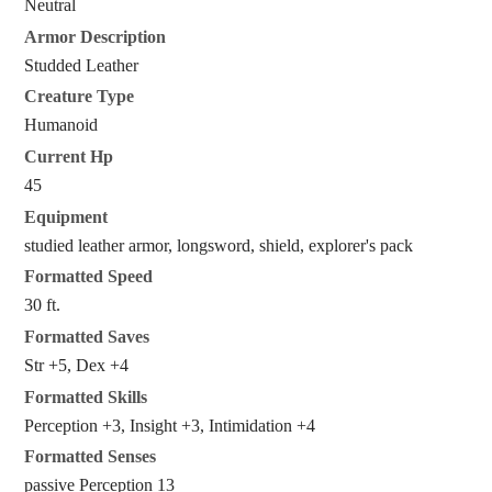
Neutral
Armor Description
Studded Leather
Creature Type
Humanoid
Current Hp
45
Equipment
studied leather armor, longsword, shield, explorer's pack
Formatted Speed
30 ft.
Formatted Saves
Str +5, Dex +4
Formatted Skills
Perception +3, Insight +3, Intimidation +4
Formatted Senses
passive Perception 13