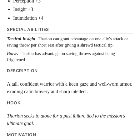
Perception +3
Insight +3
Intimidation +4
SPECIAL ABILITIES
Tactical Insight.
Tharion can grant advantage on one ally's attack or
saving throw per short rest after giving a shrewd tactical tip.
Brave.
Tharion has advantage on saving throws against being
frightened.
DESCRIPTION
A tall, confident warrior with a keen gaze and well-worn armor,
exuding calm bravery and sharp intellect.
HOOK
Tharion seeks to atone for a past failure tied to the mission's
ultimate goal.
MOTIVATION