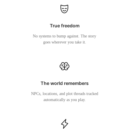
True freedom
No systems to bump against. The story
goes wherever you take it.
The world remembers
NPCs, locations, and plot threads tracked
automatically as you play.