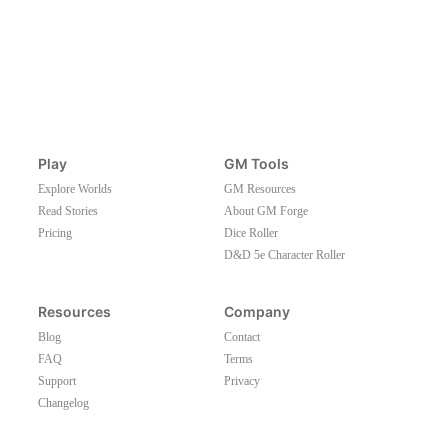
Play
GM Tools
Explore Worlds
GM Resources
Read Stories
About GM Forge
Pricing
Dice Roller
D&D 5e Character Roller
Resources
Company
Blog
Contact
FAQ
Terms
Support
Privacy
Changelog