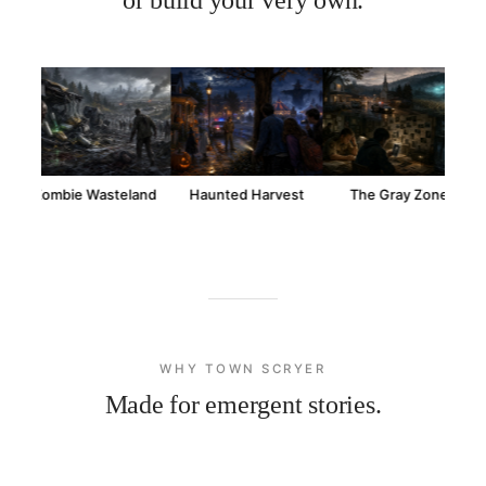
Zombie Wasteland
Haunted Harvest
The Gray Zone
WHY TOWN SCRYER
Made for emergent stories.