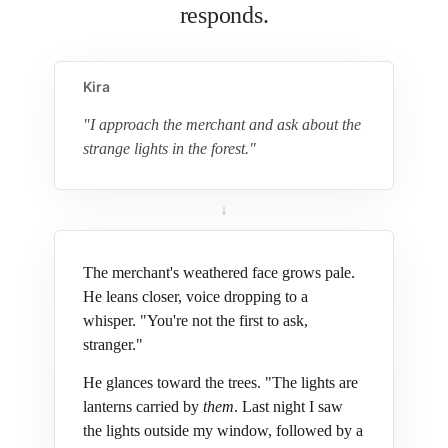
responds.
Kira
"I approach the merchant and ask about the
strange lights in the forest."
↓
The merchant's weathered face grows pale.
He leans closer, voice dropping to a
whisper. "You're not the first to ask,
stranger."
He glances toward the trees. "The lights are
lanterns carried by
them
. Last night I saw
the lights outside my window, followed by a