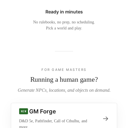
Ready in minutes
No rulebooks, no prep, no scheduling.
Pick a world and play.
FOR GAME MASTERS
Running a human game?
Generate NPCs, locations, and objects on demand.
GM Forge
NEW
→
D&D 5e, Pathfinder, Call of Cthulhu, and
more.