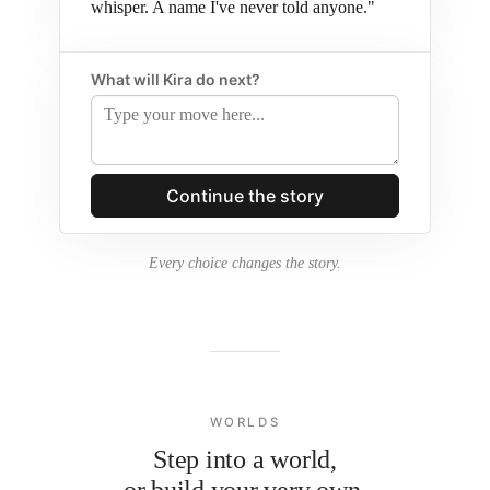
whisper. A name I've never told anyone."
What will Kira do next?
Every choice changes the story.
WORLDS
Step into a world,
or build your very own.