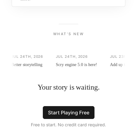
WHAT'S NEW
JUL 24TH, 2026
JUL 24TH, 2026
JUL 23RD, 202
Better storytelling
Scry engine 5.0 is here!
Add up to 4 phot
Your story is waiting.
Start Playing Free
Free to start. No credit card required.