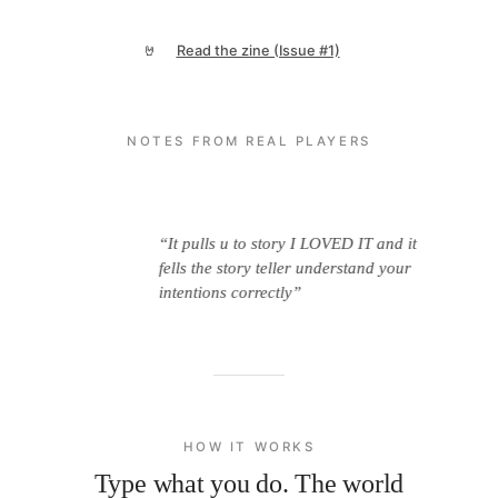
Read the zine (Issue #1)
🤘
NOTES FROM REAL PLAYERS
eat.”
“It pulls u to story I LOVED IT and it
“It r
fells the story teller understand your
intentions correctly”
HOW IT WORKS
Type what you do. The world