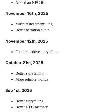
Added an NPC list
November 16th, 2025
Much faster storytelling
Better narration audio
November 12th, 2025
Fixed repetitive storytelling
October 21st, 2025
Better storytelling
More reliable worlds
Sep 1st, 2025
Better storytelling
Better NPC memory