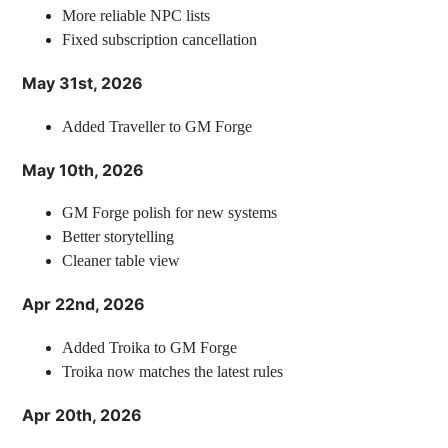
More reliable NPC lists
Fixed subscription cancellation
May 31st, 2026
Added Traveller to GM Forge
May 10th, 2026
GM Forge polish for new systems
Better storytelling
Cleaner table view
Apr 22nd, 2026
Added Troika to GM Forge
Troika now matches the latest rules
Apr 20th, 2026