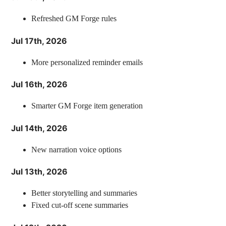
Refreshed GM Forge rules
Jul 17th, 2026
More personalized reminder emails
Jul 16th, 2026
Smarter GM Forge item generation
Jul 14th, 2026
New narration voice options
Jul 13th, 2026
Better storytelling and summaries
Fixed cut-off scene summaries