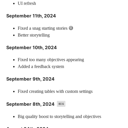
UI refresh
September 11th, 2024
Fixed a snag starting stories 😅
Better storytelling
September 10th, 2024
Fixed too many objectives appearing
Added a feedback system
September 9th, 2024
Fixed creating tables with custom settings
September 8th, 2024
BIG
Big quality boost to storytelling and objectives