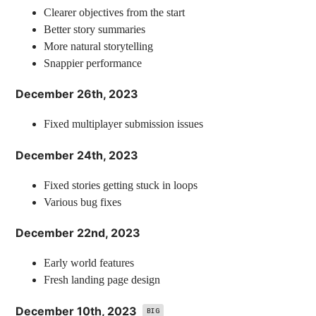
Clearer objectives from the start
Better story summaries
More natural storytelling
Snappier performance
December 26th, 2023
Fixed multiplayer submission issues
December 24th, 2023
Fixed stories getting stuck in loops
Various bug fixes
December 22nd, 2023
Early world features
Fresh landing page design
December 10th, 2023
BIG