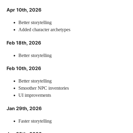
Apr 10th, 2026
Better storytelling
Added character archetypes
Feb 18th, 2026
Better storytelling
Feb 10th, 2026
Better storytelling
Smoother NPC inventories
UI improvements
Jan 29th, 2026
Faster storytelling