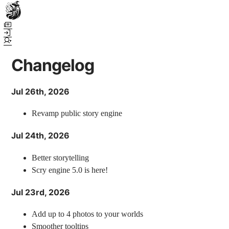
Town Scryer is the most advanced tabletop storytelling tool on the
market, using advanced artificial intelligence techniques to create
immersive and dynamic stories. It reguarly gets praised for its quality
and accuracy over long story horizons. It also has a GM Forge tool for
Changelog
game masters to create NPCs, locations, and objects on demand for
their human-powered games across many popular systems.
Jul 26th, 2026
Revamp public story engine
Jul 24th, 2026
Better storytelling
Scry engine 5.0 is here!
Jul 23rd, 2026
Add up to 4 photos to your worlds
Smoother tooltips