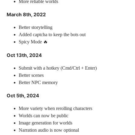
More reliable worlds
March 8th, 2022
Better storytelling
Added captcha to keep the bots out
Spicy Mode 🔥
Oct 13th, 2024
Submit with a hotkey (Cmd/Ctrl + Enter)
Better scenes
Better NPC memory
Oct 5th, 2024
More variety when rerolling characters
Worlds can now be public
Image generation for worlds
Narration audio is now optional