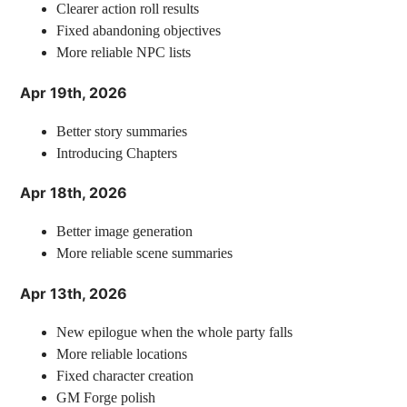
Clearer action roll results
Fixed abandoning objectives
More reliable NPC lists
Apr 19th, 2026
Better story summaries
Introducing Chapters
Apr 18th, 2026
Better image generation
More reliable scene summaries
Apr 13th, 2026
New epilogue when the whole party falls
More reliable locations
Fixed character creation
GM Forge polish