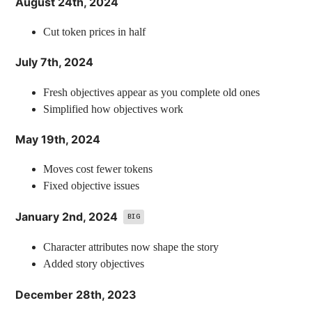
August 24th, 2024
Cut token prices in half
July 7th, 2024
Fresh objectives appear as you complete old ones
Simplified how objectives work
May 19th, 2024
Moves cost fewer tokens
Fixed objective issues
January 2nd, 2024
BIG
Character attributes now shape the story
Added story objectives
December 28th, 2023