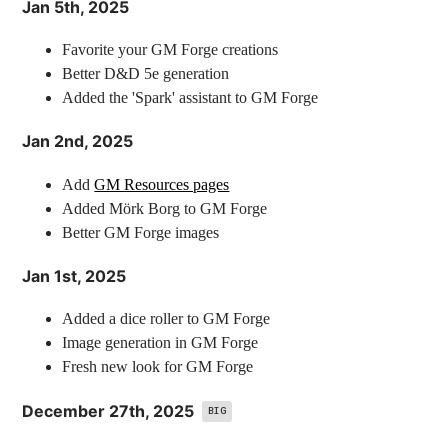
Jan 5th, 2025
Favorite your GM Forge creations
Better D&D 5e generation
Added the 'Spark' assistant to GM Forge
Jan 2nd, 2025
Add
GM Resources pages
Added Mörk Borg to GM Forge
Better GM Forge images
Jan 1st, 2025
Added a dice roller to GM Forge
Image generation in GM Forge
Fresh new look for GM Forge
December 27th, 2025
BIG