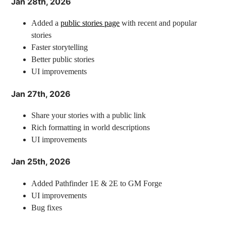
Jan 28th, 2026
Added a
public stories page
with recent and popular
stories
Faster storytelling
Better public stories
UI improvements
Jan 27th, 2026
Share your stories with a public link
Rich formatting in world descriptions
UI improvements
Jan 25th, 2026
Added Pathfinder 1E & 2E to GM Forge
UI improvements
Bug fixes