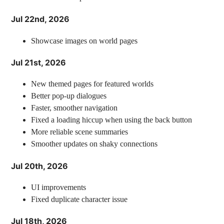
Jul 22nd, 2026
Showcase images on world pages
Jul 21st, 2026
New themed pages for featured worlds
Better pop-up dialogues
Faster, smoother navigation
Fixed a loading hiccup when using the back button
More reliable scene summaries
Smoother updates on shaky connections
Jul 20th, 2026
UI improvements
Fixed duplicate character issue
Jul 18th, 2026