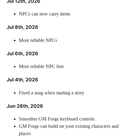
Jul 12th, 2026
NPCs can now carry items
Jul 8th, 2026
More reliable NPCs
Jul 6th, 2026
More reliable NPC lists
Jul 4th, 2026
Fixed a snag when starting a story
Jun 28th, 2026
Smoother GM Forge keyboard controls
GM Forge can build on your existing characters and
places