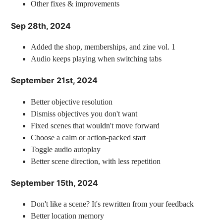
Other fixes & improvements
Sep 28th, 2024
Added the shop, memberships, and zine vol. 1
Audio keeps playing when switching tabs
September 21st, 2024
Better objective resolution
Dismiss objectives you don't want
Fixed scenes that wouldn't move forward
Choose a calm or action-packed start
Toggle audio autoplay
Better scene direction, with less repetition
September 15th, 2024
Don't like a scene? It's rewritten from your feedback
Better location memory