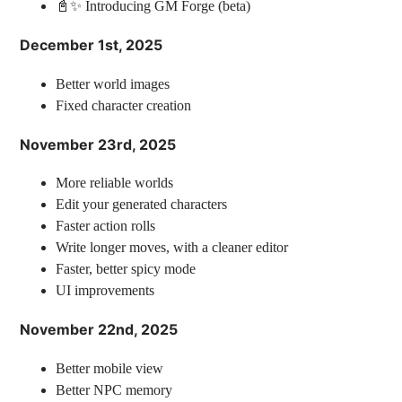
📓✨ Introducing GM Forge (beta)
December 1st, 2025
Better world images
Fixed character creation
November 23rd, 2025
More reliable worlds
Edit your generated characters
Faster action rolls
Write longer moves, with a cleaner editor
Faster, better spicy mode
UI improvements
November 22nd, 2025
Better mobile view
Better NPC memory