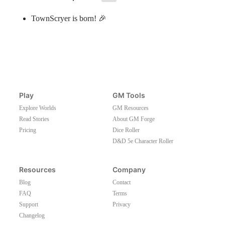
TownScryer is born! 🎉
Play
GM Tools
Explore Worlds
GM Resources
Read Stories
About GM Forge
Pricing
Dice Roller
D&D 5e Character Roller
Resources
Company
Blog
Contact
FAQ
Terms
Support
Privacy
Changelog