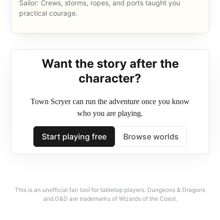
Sailor: Crews, storms, ropes, and ports taught you
practical courage.
Want the story after the
What this D&D 5e character
character?
roller gives you
Town Scryer can run the adventure once you know
who you are playing.
Each result uses a standard array, a class-appropriate ability
Start playing free
Browse worlds
score order, a compatible background, and practical level 1
sheet details. It is built for quick session zero ideas, one-shots,
and solo adventure starts using classic 2014 5e assumptions.
This is an unofficial fan tool for tabletop players. Dungeons & Dragons
and D&D are trademarks of Wizards of the Coast.
Beginner friendly
The output explains what the character does at the table, not