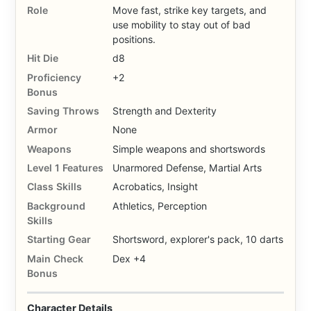
Role
Move fast, strike key targets, and
use mobility to stay out of bad
positions.
Hit Die
d8
Proficiency
+2
Bonus
Saving Throws
Strength and Dexterity
Armor
None
Weapons
Simple weapons and shortswords
Level 1 Features
Unarmored Defense, Martial Arts
Class Skills
Acrobatics, Insight
Background
Athletics, Perception
Skills
Starting Gear
Shortsword, explorer's pack, 10 darts
Main Check
Dex +4
Bonus
Character Details