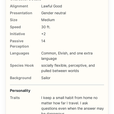
Alignment
Lawful Good
Presentation
Gender neutral
Size
Medium
Speed
30 ft.
Initiative
+2
Passive
14
Perception
Languages
Common, Elvish, and one extra
language
Species Hook
socially flexible, perceptive, and
pulled between worlds
Background
Sailor
Personality
Traits
I keep a small habit from home no
matter how far I travel. I ask
questions even when the answer may
be dangerous.