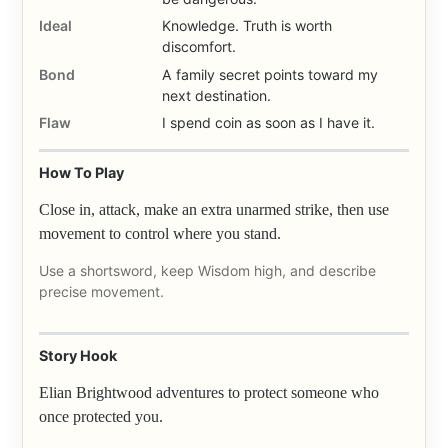
Ideal
Knowledge. Truth is worth
discomfort.
Bond
A family secret points toward my
next destination.
Flaw
I spend coin as soon as I have it.
How To Play
Close in, attack, make an extra unarmed strike, then use
movement to control where you stand.
Use a shortsword, keep Wisdom high, and describe
precise movement.
Story Hook
Elian Brightwood adventures to protect someone who
once protected you.