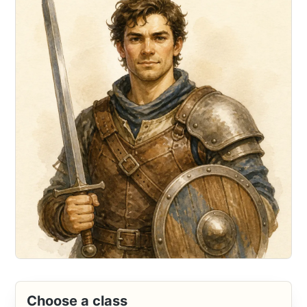
Choose a class