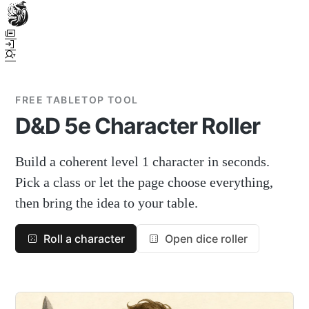
Town Scryer is the most advanced tabletop storytelling tool on the
market, using advanced artificial intelligence techniques to create
immersive and dynamic stories. It reguarly gets praised for its quality
and accuracy over long story horizons. It also has a GM Forge tool for
game masters to create NPCs, locations, and objects on demand for
FREE TABLETOP TOOL
their human-powered games across many popular systems.
D&D 5e Character Roller
Build a coherent level 1 character in seconds.
Pick a class or let the page choose everything,
then bring the idea to your table.
Roll a character
Open dice roller