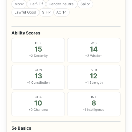
Monk
Half-Elf
Gender neutral
Sailor
Lawful Good
9 HP
AC 14
Ability Scores
DEX
WIS
15
14
+2 Dexterity
+2 Wisdom
CON
STR
13
12
+1 Constitution
+1 Strength
CHA
INT
10
8
+0 Charisma
-1 Intelligence
5e Basics