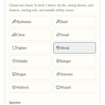
Classes use classic 5e level 1 basics: hit die, saving throws, core
features, starting role, and sensible ability scores.
Barbarian
Bard
Cleric
Druid
Fighter
Monk
Paladin
Ranger
Rogue
Sorcerer
Warlock
Wizard
Species