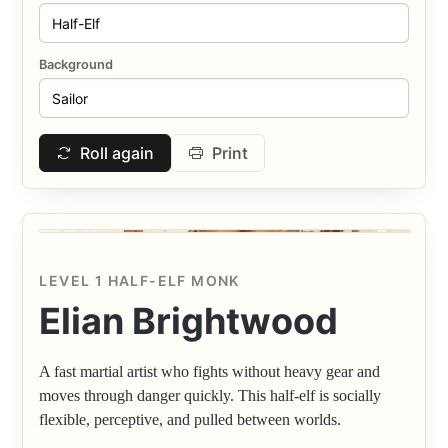
Background
Roll again
Print
LEVEL 1 HALF-ELF MONK
Elian Brightwood
A fast martial artist who fights without heavy gear and
moves through danger quickly. This half-elf is socially
flexible, perceptive, and pulled between worlds.