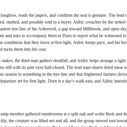
 longbow, reads the papers, and confirms the seal is genuine. The lead 
ed, studied, and possibly sold to a buyer. Aldric crouches by the netted
stern tree line of the Ashenveil, a gap toward Millbrook, and open sky,
me and asks to accompany them to Durn to report what he witnessed to 
e conditions that they leave at first light, Aldric keeps pace, and his b
d tucks them into his coat.
akes, the third man gathers deadfall, and Aldric helps arrange a tight fi
lies still with its pale eyes half-closed. The lead man shares dried meat 
is season to something in the tree line and that frightened farmers drove
departure set for first light. Durn is a day's walk east, and Aldric inten
camp member gathered mushrooms at a split oak and woke Brek and the
, the creature was lifted net and all, and the group moved east toward 