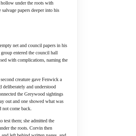
hollow under the roots with
 salvage papers deeper into his
empty net and council papers in his
 group entered the council hall
eased with complications, naming the
 a second creature gave Fenwick a
d deliberately and understood
connected the Greywood sightings
 way out and one showed what was
nd not come back.
 test them; she admitted the
nder the roots. Corvin then
 and left behind written pages, and