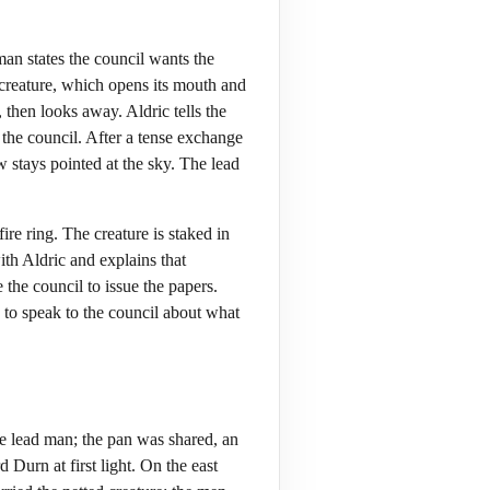
man states the council wants the
 creature, which opens its mouth and
 then looks away. Aldric tells the
the council. After a tense exchange
ow stays pointed at the sky. The lead
re ring. The creature is staked in
with Aldric and explains that
 the council to issue the papers.
ds to speak to the council about what
 lead man; the pan was shared, an
Durn at first light. On the east