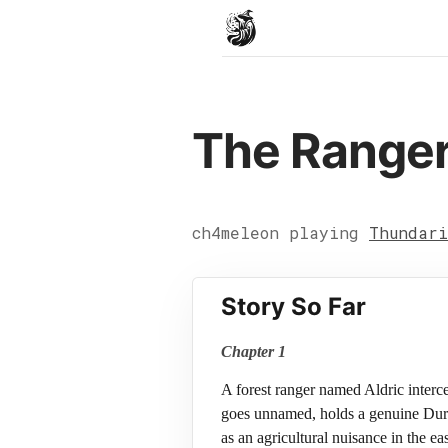
The Ranger
ch4meleon playing
Thundari
Story So Far
Chapter 1
A forest ranger named Aldric interc
goes unnamed, holds a genuine Durn 
as an agricultural nuisance in the 