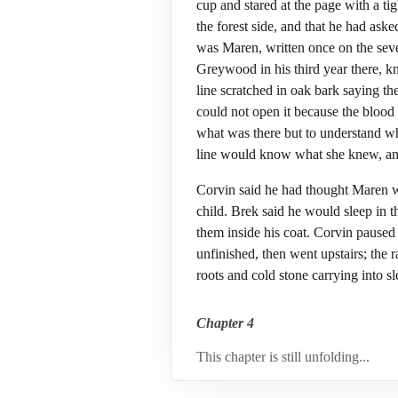
cup and stared at the page with a t
the forest side, and that he had as
was Maren, written once on the seve
Greywood in his third year there, k
line scratched in oak bark saying t
could not open it because the blood 
what was there but to understand wh
line would know what she knew, and 
Corvin said he had thought Maren w
child. Brek said he would sleep in t
them inside his coat. Corvin paused 
unfinished, then went upstairs; the 
roots and cold stone carrying into sl
Chapter 4
This chapter is still unfolding...