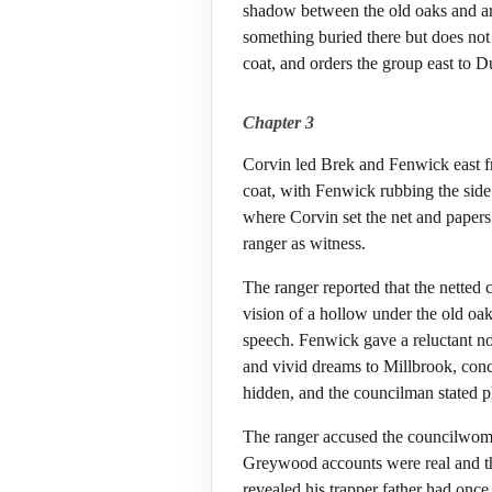
shadow between the old oaks and ar
something buried there but does not
coat, and orders the group east to Du
Chapter 3
Corvin led Brek and Fenwick east f
coat, with Fenwick rubbing the side
where Corvin set the net and papers
ranger as witness.
The ranger reported that the netted 
vision of a hollow under the old oa
speech. Fenwick gave a reluctant n
and vivid dreams to Millbrook, co
hidden, and the councilman stated pl
The ranger accused the councilwoma
Greywood accounts were real and th
revealed his trapper father had onc