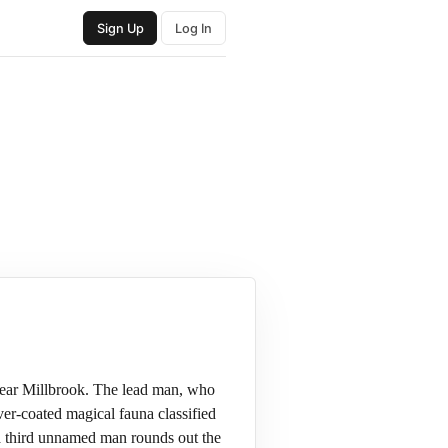
Sign Up
Log In
 near Millbrook. The lead man, who
er-coated magical fauna classified
 a third unnamed man rounds out the