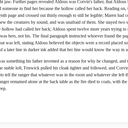
ight jaw. Further pages revealed Aldous was Corvin's father, that Ald
ked someone to find her because the hollow called her back. Reading on
nth page and crossed out thinly enough to still be legible; Maren had c
new the creatures by sound, and was unafraid of them. She stayed two s
he hollow had called her back; Aldous spent twelve more years trying to
was hers, not his. The final paragraph instructed whoever found the pag
at was left, stating Aldous believed the objects were a record placed 
a later line in darker ink added that her line would know the way in 
as something his father invented as a reason for why he changed, and 
he stable loft, Fenwick pulled his cloak tighter and followed, and Corv
to tell the ranger that whatever was in the room and whatever she left t
ranger remained alone at the back table as the fire died to coals, with t
eep.