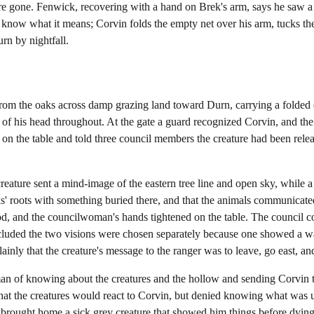
e gone. Fenwick, recovering with a hand on Brek's arm, says he saw a 
 know what it means; Corvin folds the empty net over his arm, tucks the
rn by nightfall.
rom the oaks across damp grazing land toward Durn, carrying a folded 
 of his head throughout. At the gate a guard recognized Corvin, and the
 on the table and told three council members the creature had been rel
creature sent a mind-image of the eastern tree line and open sky, while
ks' roots with something buried there, and that the animals communicate
od, and the councilwoman's hands tightened on the table. The council 
ncluded the two visions were chosen separately because one showed a
ainly that the creature's message to the ranger was to leave, go east, a
n of knowing about the creatures and the hollow and sending Corvin to
at the creatures would react to Corvin, but denied knowing what was u
e brought home a sick grey creature that showed him things before dying