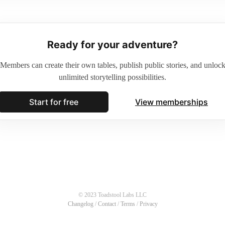
Ready for your adventure?
Members can create their own tables, publish public stories, and unloc
unlimited storytelling possibilities.
Start for free
View memberships
© 2023 Toadstool Labs LLC
Changelog
/
Contact
/
Terms
/
Privacy