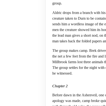
group.
Aldric drops from a branch with his
creature taken to Durn to be contain
sends him a wordless image of the ea
men the creature showed him its ho
the lead man gives a short nod, on th
man takes back the folded papers an
The group makes camp. Brek drives st
the net a few feet from the fire and 
Millbrook farms lost three animals th
The group settles for the night with 
he witnessed.
Chapter 2
Before dawn in the Ashenveil, one 
apology was made, camp broke quickly