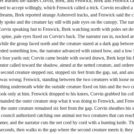
ker learned the names Corvin, Brek, and Fenwick; Brek and Fenwick car
eemed to accept willingly, which Fenwick called a trick. Corvin recalle
 dreams, Brek reported strange Ashenveil tracks, and Fenwick said the c
y spoke and the creature lay still with pale eyes on the canopy. The nar
Corvin speaking fast to Fenwick, Brek watching north with poles set do
 its spine, pale eyes fixed on Corvin's back. The narrator ran in, nocked
hile the group faced north and the creature stared at a dark gap betw
tted something low, the narrator advanced with raised bow, and a low 
gap four yards out; Corvin came beside with sword drawn, Brek kept his
tor called toward the shadow, aimed at the netted creature, and ordered
second creature stepped out, stopped six feet from the gap, sat, and an
was wrong; Fenwick, standing between the two creatures with loose net
ething underneath while the outside creature fixed on him and the two 
ok only at him. Fenwick dropped to his knees, Corvin grabbed his coll
manded the outer creature stop what it was doing to Fenwick, and Fenw
the outer creature remained six feet from the gap. Corvin sheathes his s
 council authorized catching one animal not two creatures that can reach
mer, and the narrator cuts the net cord by cord with a hunting knife. The
ll seconds, then walks to the gap where the second creature meets it; they