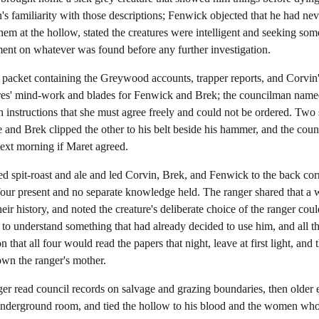
n's familiarity with those descriptions; Fenwick objected that he had nev
them at the hollow, stated the creatures were intelligent and seeking s
ment on whatever was found before any further investigation.
acket containing the Greywood accounts, trapper reports, and Corvin's 
tures' mind-work and blades for Fenwick and Brek; the councilman name
 instructions that she must agree freely and could not be ordered. Two 
and Brek clipped the other to his belt beside his hammer, and the cou
ext morning if Maret agreed.
d spit-roast and ale and led Corvin, Brek, and Fenwick to the back corne
four present and no separate knowledge held. The ranger shared that a 
ir history, and noted the creature's deliberate choice of the ranger coul
g to understand something that had already decided to use him, and all 
 that all four would read the papers that night, leave at first light, and 
wn the ranger's mother.
r read council records on salvage and grazing boundaries, then older e
nderground room, and tied the hollow to his blood and the women who