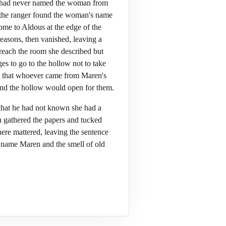
ous had never named the woman from
, the ranger found the woman's name
ome to Aldous at the edge of the
easons, then vanished, leaving a
 reach the room she described but
es to go to the hollow not to take
so that whoever came from Maren's
and the hollow would open for them.
that he had not known she had a
in gathered the papers and tucked
here mattered, leaving the sentence
he name Maren and the smell of old