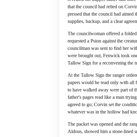
that the council had relied on Corvi
pressed that the council had aimed 
supplies, backup, and a clear agree
The councilwoman offered a folded p
requested a Psion against the crea
councilman was sent to find her with
were brought out, Fenwick took one 
Tallow Sign for a reconvening the n
At the Tallow Sign the ranger ordere
papers would be read only with all 
to have walked away were part of the
father's pages read like a man tryin
agreed to go; Corvin set the condition
whatever was in the hollow had kno
The packet was opened and the range
Aldous, showed him a stone-lined u