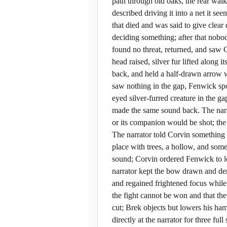
path through old oaks, the rear wal
described driving it into a net it s
that died and was said to give clear
deciding something; after that nobod
found no threat, returned, and saw 
head raised, silver fur lifted along
back, and held a half-drawn arrow w
saw nothing in the gap, Fenwick spo
eyed silver-furred creature in the 
made the same sound back. The narra
or its companion would be shot; the 
The narrator told Corvin something 
place with trees, a hollow, and som
sound; Corvin ordered Fenwick to lo
narrator kept the bow drawn and de
and regained frightened focus while 
the fight cannot be won and that the
cut; Brek objects but lowers his ham
directly at the narrator for three fu