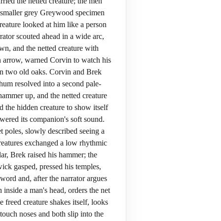
ried the netted creature; the men
d a smaller grey Greywood specimen
reature looked at him like a person
rator scouted ahead in a wide arc,
wn, and the netted creature with
 an arrow, warned Corvin to watch his
een two old oaks. Corvin and Brek
hum resolved into a second pale-
 hammer up, and the netted creature
 the hidden creature to show itself
swered its companion's soft sound.
 poles, slowly described seeing a
creatures exchanged a low rhythmic
ar, Brek raised his hammer; the
ick gasped, pressed his temples,
word and, after the narrator argues
 inside a man's head, orders the net
 freed creature shakes itself, looks
 touch noses and both slip into the