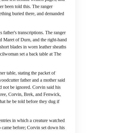
er been told this. The ranger
omething buried there, and demanded
father's transcriptions. The ranger
d Maret of Durn, and the right-hand
short blades in worn leather sheaths
ncilwoman set a back table at The
r table, stating the packet of
woodcutter father and a mother said
d not be ignored. Corvin said his
three, Corvin, Brek, and Fenwick,
that he be told before they dug if
ntries in which a creature watched
 came before; Corvin set down his