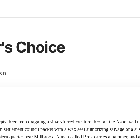
's Choice
on
epts three men dragging a silver-furred creature through the Ashenveil
settlement council packet with a wax seal authorizing salvage of a silv
eastern quarter near Millbrook. A man called Brek carries a hammer, and