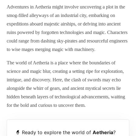
Adventures in Aetheria might involve uncovering a plot in the
smog-filled alleyways of an industrial city, embarking on
expeditions aboard majestic airships, or delving into ancient
ruins powered by forgotten technologies and magic. Characters
could range from dashing sky-pirates and resourceful engineers
to wise mages merging magic with machinery.
The world of Aetheria is a place where the boundaries of
science and magic blur, creating a setting ripe for exploration,
intrigue, and discovery. Here, the clash of swords may echo
alongside the whirr of gears, and ancient mystical secrets lie
hidden beneath layers of technological advancements, waiting
for the bold and curious to uncover them.
🧙 Ready to explore the world of
Aetheria
?