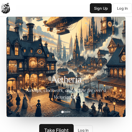
Sign Up
Log In
Aetheria
Airships, clockwork, and arcane fire over a
Victorian sky.
Take Flight
Log In