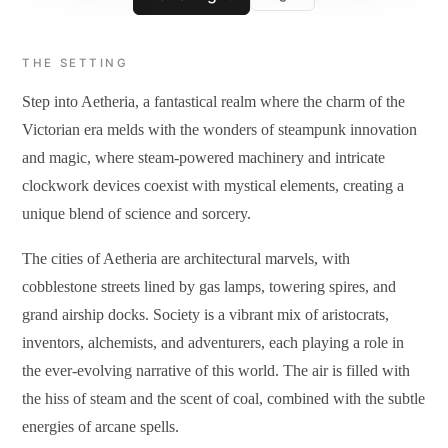
THE SETTING
Step into Aetheria, a fantastical realm where the charm of the
Victorian era melds with the wonders of steampunk innovation
and magic, where steam-powered machinery and intricate
clockwork devices coexist with mystical elements, creating a
unique blend of science and sorcery.
The cities of Aetheria are architectural marvels, with
cobblestone streets lined by gas lamps, towering spires, and
grand airship docks. Society is a vibrant mix of aristocrats,
inventors, alchemists, and adventurers, each playing a role in
the ever-evolving narrative of this world. The air is filled with
the hiss of steam and the scent of coal, combined with the subtle
energies of arcane spells.