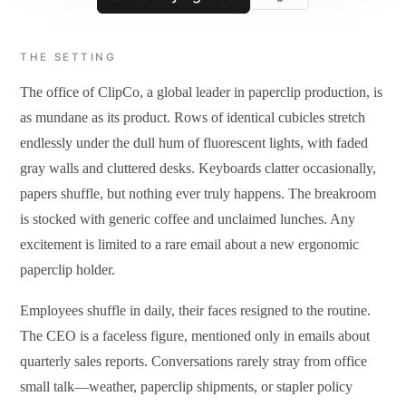
THE SETTING
The office of ClipCo, a global leader in paperclip production, is
as mundane as its product. Rows of identical cubicles stretch
endlessly under the dull hum of fluorescent lights, with faded
gray walls and cluttered desks. Keyboards clatter occasionally,
papers shuffle, but nothing ever truly happens. The breakroom
is stocked with generic coffee and unclaimed lunches. Any
excitement is limited to a rare email about a new ergonomic
paperclip holder.
Employees shuffle in daily, their faces resigned to the routine.
The CEO is a faceless figure, mentioned only in emails about
quarterly sales reports. Conversations rarely stray from office
small talk—weather, paperclip shipments, or stapler policy