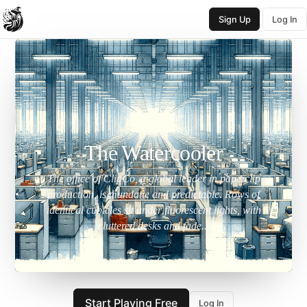
Sign Up
Log In
The Watercooler
The office of ClipCo, a global leader in paperclip
production, is mundane and predictable. Rows of
identical cubicles sit under fluorescent lights, with
cluttered desks and fade...
Start Playing Free
Log In