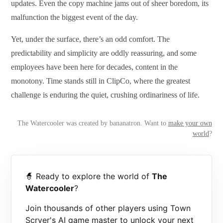
updates. Even the copy machine jams out of sheer boredom, its
malfunction the biggest event of the day.
Yet, under the surface, there’s an odd comfort. The
predictability and simplicity are oddly reassuring, and some
employees have been here for decades, content in the
monotony. Time stands still in ClipCo, where the greatest
challenge is enduring the quiet, crushing ordinariness of life.
The Watercooler was created by bananatron. Want to
make your own
world
?
🧙 Ready to explore the world of
The
Watercooler
?
Join thousands of other players using Town
Scryer's AI game master to unlock your next