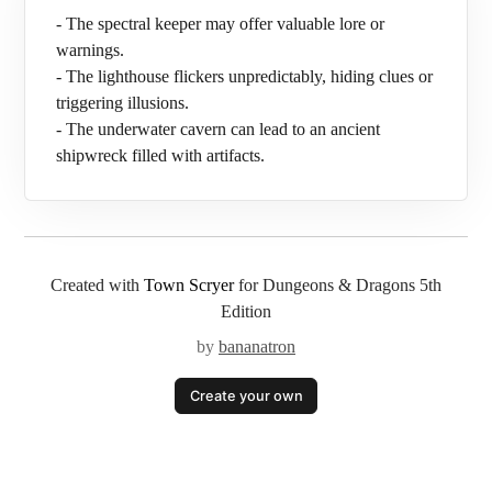
- The spectral keeper may offer valuable lore or
warnings.
- The lighthouse flickers unpredictably, hiding clues or
triggering illusions.
- The underwater cavern can lead to an ancient
shipwreck filled with artifacts.
Created with
Town Scryer
for Dungeons & Dragons 5th
Edition
by
bananatron
Create your own