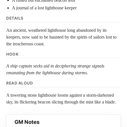
A rusted but enchanted beacon lens
A journal of a lost lighthouse keeper
DETAILS
An ancient, weathered lighthouse long abandoned by its
keepers, now said to be haunted by the spirits of sailors lost to
the treacherous coast.
HOOK
A ship captain seeks aid in deciphering strange signals
emanating from the lighthouse during storms.
READ ALOUD
A towering stone lighthouse looms against a storm-darkened
sky, its flickering beacon slicing through the mist like a blade.
GM Notes