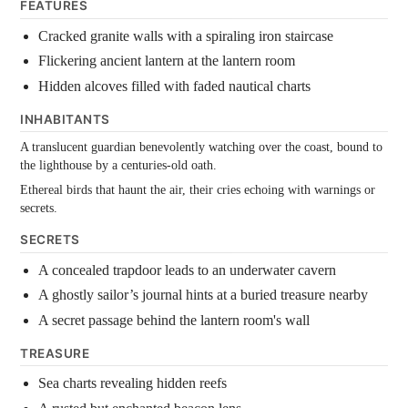
FEATURES
Cracked granite walls with a spiraling iron staircase
Flickering ancient lantern at the lantern room
Hidden alcoves filled with faded nautical charts
INHABITANTS
A translucent guardian benevolently watching over the coast, bound to
the lighthouse by a centuries-old oath.
Ethereal birds that haunt the air, their cries echoing with warnings or
secrets.
SECRETS
A concealed trapdoor leads to an underwater cavern
A ghostly sailor’s journal hints at a buried treasure nearby
A secret passage behind the lantern room's wall
TREASURE
Sea charts revealing hidden reefs