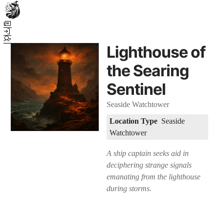
Town Scryer is the most advanced tabletop storytelling tool on the
market, using advanced artificial intelligence techniques to create
immersive and dynamic stories. It reguarly gets praised for its quality
Lighthouse of
and accuracy over long story horizons. It also has a GM Forge tool for
game masters to create NPCs, locations, and objects on demand for
the Searing
their human-powered games across many popular systems.
Sentinel
Seaside Watchtower
Location Type
Seaside
Watchtower
A ship captain seeks aid in
deciphering strange signals
emanating from the lighthouse
during storms.