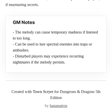
if murmuring secrets.
GM Notes
- The melody can cause temporary madness if listened
to too long.
- Can be used to lure spectral enemies into traps or
ambushes.
- Disturbed players may experience recurring
nightmares if the melody persists.
Created with
Town Scryer
for Dungeons & Dragons 5th
Edition
by
bananatron