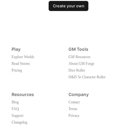
Create your own
Play
GM Tools
Explore Worlds
GM Resources
Read Stories
About GM Forge
Pricing
Dice Roller
D&D 5e Character Roller
Resources
Company
Blog
Contact
FAQ
Terms
Support
Privacy
Changelog