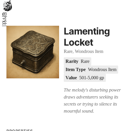
Town Scryer is the most advanced tabletop storytelling tool on the
market, using advanced artificial intelligence techniques to create
immersive and dynamic stories. It reguarly gets praised for its quality
Lamenting
and accuracy over long story horizons. It also has a GM Forge tool for
game masters to create NPCs, locations, and objects on demand for
Locket
their human-powered games across many popular systems.
Rare, Wondrous Item
Rarity
Rare
Item Type
Wondrous Item
Value
501-5,000 gp
The melody's disturbing power
draws adventurers seeking its
secrets or trying to silence its
mournful sound.