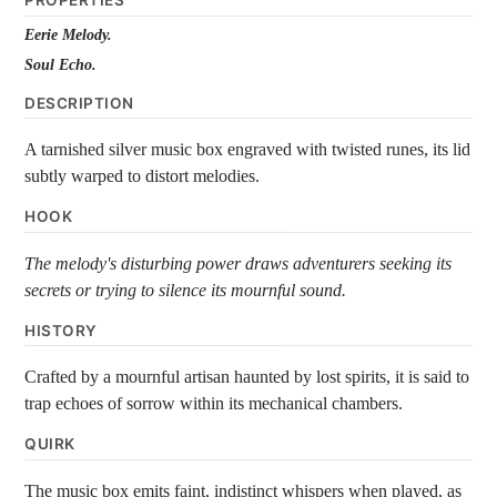
PROPERTIES
Eerie Melody.
Soul Echo.
DESCRIPTION
A tarnished silver music box engraved with twisted runes, its lid
subtly warped to distort melodies.
HOOK
The melody's disturbing power draws adventurers seeking its
secrets or trying to silence its mournful sound.
HISTORY
Crafted by a mournful artisan haunted by lost spirits, it is said to
trap echoes of sorrow within its mechanical chambers.
QUIRK
The music box emits faint, indistinct whispers when played, as