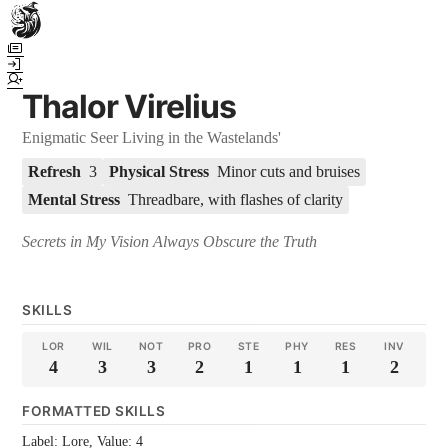
Town Scryer is the most advanced tabletop storytelling tool on the
market, using advanced artificial intelligence techniques to create
immersive and dynamic stories. It reguarly gets praised for its quality
Thalor Virelius
and accuracy over long story horizons. It also has a GM Forge tool for
game masters to create NPCs, locations, and objects on demand for
Enigmatic Seer Living in the Wastelands'
their human-powered games across many popular systems.
Refresh
3
Physical Stress
Minor cuts and bruises
Mental Stress
Threadbare, with flashes of clarity
Secrets in My Vision Always Obscure the Truth
SKILLS
LOR
WIL
NOT
PRO
STE
PHY
RES
INV
4
3
3
2
1
1
1
2
FORMATTED SKILLS
Label: Lore, Value: 4