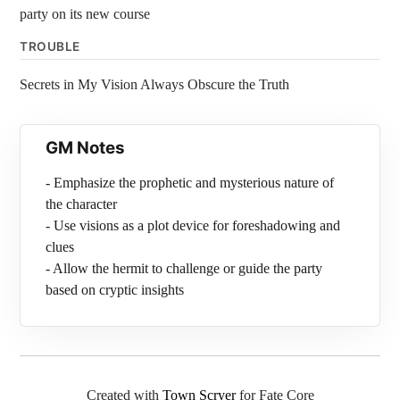
party on its new course
TROUBLE
Secrets in My Vision Always Obscure the Truth
GM Notes
- Emphasize the prophetic and mysterious nature of
the character
- Use visions as a plot device for foreshadowing and
clues
- Allow the hermit to challenge or guide the party
based on cryptic insights
Created with
Town Scryer
for Fate Core