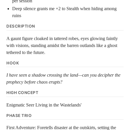
per session
Deep silence grants me +2 to Stealth when hiding among
ruins
DESCRIPTION
A gaunt figure cloaked in tattered robes, eyes glowing faintly
with visions, standing amidst the barren outlands like a ghost
tethered to the future.
HOOK
I have seen a shadow crossing the land—can you decipher the
prophecy before chaos erupts?
HIGH CONCEPT
Enigmatic Seer Living in the Wastelands'
PHASE TRIO
First Adventure: Foretells disaster at the outskirts, setting the