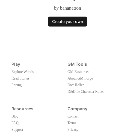
by
bananatron
Create your own
Play
GM Tools
Explore Worlds
GM Resources
Read Stories
About GM Forge
Pricing
Dice Roller
D&D 5e Character Roller
Resources
Company
Blog
Contact
FAQ
Terms
Support
Privacy