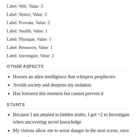
Label: Will, Value: 3
Label: Notice, Value: 3
Label: Provoke, Value: 2
Label: Stealth, Value: 1
Label: Physique, Value: 1
Label: Resources, Value: 1
Label: Investigate, Value: 2
OTHER ASPECTS
Houses an alien intelligence that whispers prophecies
Avoids society and deepens my isolation
Has foreseen this moment but cannot prevent it
STUNTS
Because I am attuned to hidden truths, I get +2 to Investigate
when uncovering secret knowledge
My visions allow me to sense danger in the next scene, once