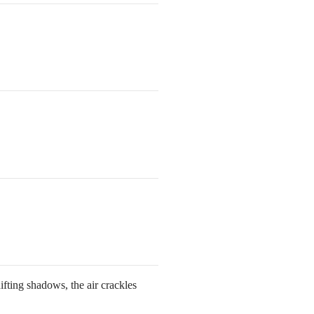
ifting shadows, the air crackles