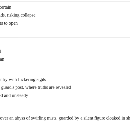
certain
ds, risking collapse
ns to open
l
pan
ry with flickering sigils
guard's post, where truths are revealed
led and unsteady
er an abyss of swirling mists, guarded by a silent figure cloaked in sh