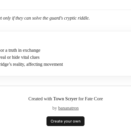
 only if they can solve the guard's cryptic riddle.
or a truth in exchange
eal or hide vital clues
ridge’s reality, affecting movement
Created with
Town Scryer
for Fate Core
by
bananatron
Create your own