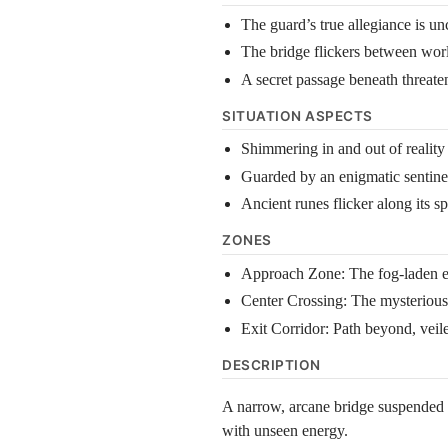
The guard’s true allegiance is un
The bridge flickers between worl
A secret passage beneath threate
SITUATION ASPECTS
Shimmering in and out of reality
Guarded by an enigmatic sentine
Ancient runes flicker along its s
ZONES
Approach Zone: The fog-laden ent
Center Crossing: The mysterious 
Exit Corridor: Path beyond, vei
DESCRIPTION
A narrow, arcane bridge suspended ov
with unseen energy.