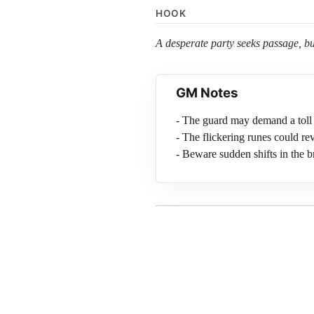
HOOK
A desperate party seeks passage, but
GM Notes
- The guard may demand a toll 
- The flickering runes could rev
- Beware sudden shifts in the b