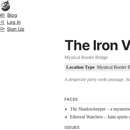
Town Scryer is the most advanced tabletop storytelling tool on the marke
Blog
accuracy over long story horizons. It also has a GM Forge tool for g
Log In
Sign Up
The Iron V
Mystical Border Bridge
Location Type
Mystical Border 
A desperate party seeks passage, but
FACES
The Shadowkeeper – a mysteriou
Ethereal Watchers – faint spirits 
ISSUES