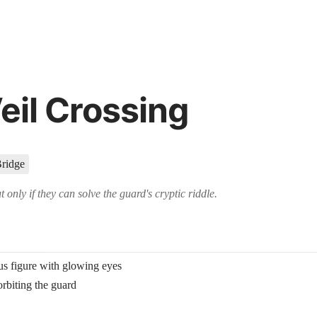
t, using advanced artificial intelligence techniques to create immersive 
ame masters to create NPCs, locations, and objects on demand for thei
eil Crossing
Bridge
 only if they can solve the guard's cryptic riddle.
s figure with glowing eyes
orbiting the guard