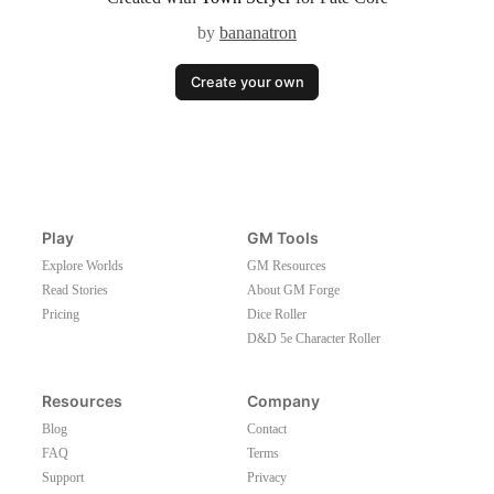
by
bananatron
Create your own
Play
GM Tools
Explore Worlds
GM Resources
Read Stories
About GM Forge
Pricing
Dice Roller
D&D 5e Character Roller
Resources
Company
Blog
Contact
FAQ
Terms
Support
Privacy