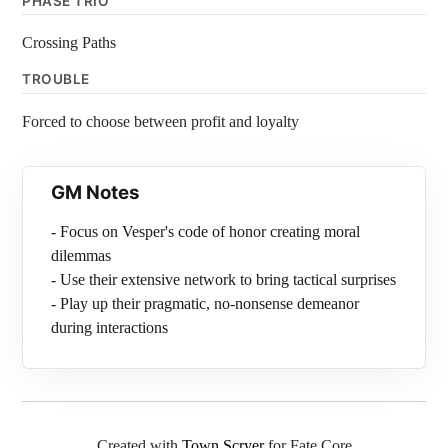
PHASE TRIO
Crossing Paths
TROUBLE
Forced to choose between profit and loyalty
GM Notes
- Focus on Vesper's code of honor creating moral
dilemmas
- Use their extensive network to bring tactical surprises
- Play up their pragmatic, no-nonsense demeanor
during interactions
Created with
Town Scryer
for Fate Core