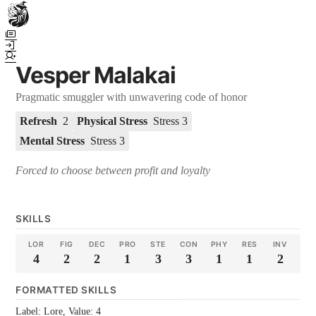
Town Scryer is the most advanced tabletop storytelling tool on the
market, using advanced artificial intelligence techniques to create
immersive and dynamic stories. It reguarly gets praised for its quality
Vesper Malakai
and accuracy over long story horizons. It also has a GM Forge tool for
game masters to create NPCs, locations, and objects on demand for
Pragmatic smuggler with unwavering code of honor
their human-powered games across many popular systems.
Refresh
2
Physical Stress
Stress 3
Mental Stress
Stress 3
Forced to choose between profit and loyalty
SKILLS
LOR
FIG
DEC
PRO
STE
CON
PHY
RES
INV
4
2
2
1
3
3
1
1
2
FORMATTED SKILLS
Label: Lore, Value: 4