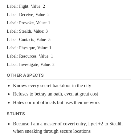
Label: Fight, Value: 2
Label: Deceive, Value: 2
Label: Provoke, Value: 1
Label: Stealth, Value: 3
Label: Contacts, Value: 3
Label: Physique, Value: 1
Label: Resources, Value: 1
Label: Investigate, Value: 2
OTHER ASPECTS
Knows every secret backdoor in the city
Refuses to betray an oath, even at great cost
Hates corrupt officials but uses their network
STUNTS
Because I am a master of covert entry, I get +2 to Stealth
when sneaking through secure locations