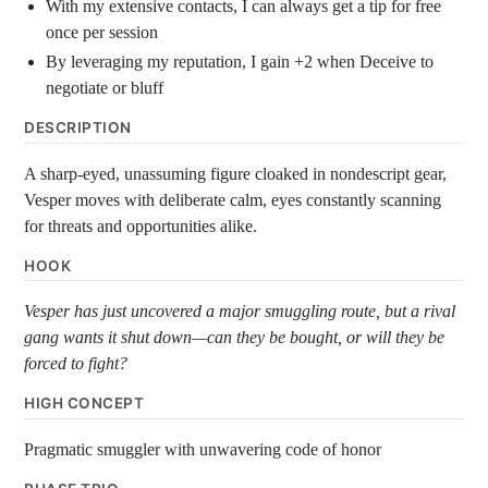
With my extensive contacts, I can always get a tip for free
once per session
By leveraging my reputation, I gain +2 when Deceive to
negotiate or bluff
DESCRIPTION
A sharp-eyed, unassuming figure cloaked in nondescript gear,
Vesper moves with deliberate calm, eyes constantly scanning
for threats and opportunities alike.
HOOK
Vesper has just uncovered a major smuggling route, but a rival
gang wants it shut down—can they be bought, or will they be
forced to fight?
HIGH CONCEPT
Pragmatic smuggler with unwavering code of honor