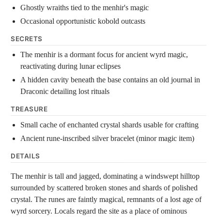
Ghostly wraiths tied to the menhir's magic
Occasional opportunistic kobold outcasts
SECRETS
The menhir is a dormant focus for ancient wyrd magic,
reactivating during lunar eclipses
A hidden cavity beneath the base contains an old journal in
Draconic detailing lost rituals
TREASURE
Small cache of enchanted crystal shards usable for crafting
Ancient rune-inscribed silver bracelet (minor magic item)
DETAILS
The menhir is tall and jagged, dominating a windswept hilltop
surrounded by scattered broken stones and shards of polished
crystal. The runes are faintly magical, remnants of a lost age of
wyrd sorcery. Locals regard the site as a place of ominous