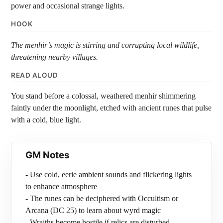
power and occasional strange lights.
HOOK
The menhir’s magic is stirring and corrupting local wildlife,
threatening nearby villages.
READ ALOUD
You stand before a colossal, weathered menhir shimmering
faintly under the moonlight, etched with ancient runes that pulse
with a cold, blue light.
GM Notes
- Use cold, eerie ambient sounds and flickering lights
to enhance atmosphere
- The runes can be deciphered with Occultism or
Arcana (DC 25) to learn about wyrd magic
- Wraiths become hostile if relics are disturbed,