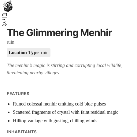
Town Scryer is the most advanced tabletop storytelling tool on the
market, using advanced artificial intelligence techniques to create
immersive and dynamic stories. It reguarly gets praised for its quality
The Glimmering Menhir
and accuracy over long story horizons. It also has a GM Forge tool for
game masters to create NPCs, locations, and objects on demand for
ruin
their human-powered games across many popular systems.
Location Type
ruin
The menhir’s magic is stirring and corrupting local wildlife,
threatening nearby villages.
FEATURES
Runed colossal menhir emitting cold blue pulses
Scattered fragments of crystal with faint residual magic
Hilltop vantage with gusting, chilling winds
INHABITANTS