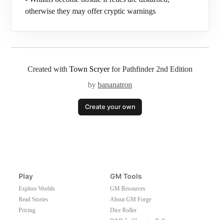
otherwise they may offer cryptic warnings
Created with
Town Scryer
for Pathfinder 2nd Edition
by
bananatron
Create your own
Play
GM Tools
Explore Worlds
GM Resources
Read Stories
About GM Forge
Pricing
Dice Roller