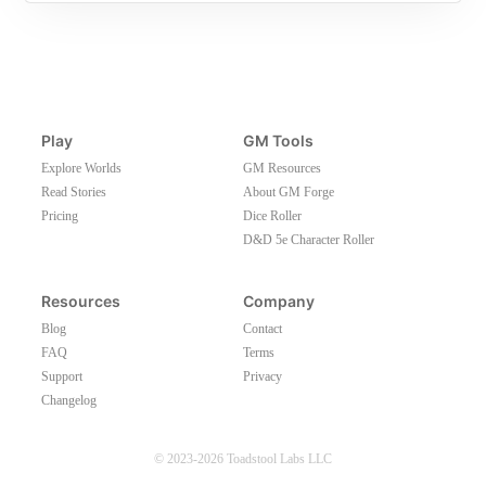
Play
GM Tools
Explore Worlds
GM Resources
Read Stories
About GM Forge
Pricing
Dice Roller
D&D 5e Character Roller
Resources
Company
Blog
Contact
FAQ
Terms
Support
Privacy
Changelog
© 2023-2026 Toadstool Labs LLC