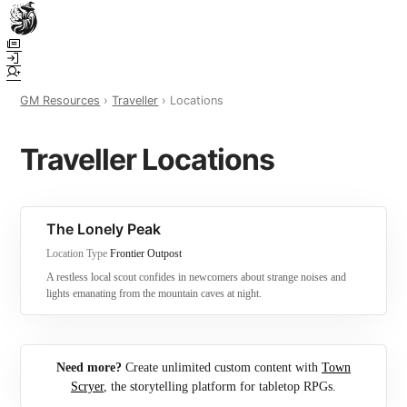
Town Scryer is the most advanced tabletop storytelling tool on the
market, using advanced artificial intelligence techniques to create
immersive and dynamic stories. It reguarly gets praised for its quality
and accuracy over long story horizons. It also has a GM Forge tool for
GM Resources
›
Traveller
› Locations
game masters to create NPCs, locations, and objects on demand for
their human-powered games across many popular systems.
Traveller Locations
The Lonely Peak
Location Type
Frontier Outpost
A restless local scout confides in newcomers about strange noises and
lights emanating from the mountain caves at night.
Need more?
Create unlimited custom content with
Town
Scryer
, the storytelling platform for tabletop RPGs.